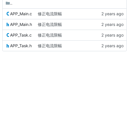
..
APP_Main.c
修正电流限幅
APP_Main.h
修正电流限幅
APP_Task.c
修正电流限幅
APP_Task.h
修正电流限幅