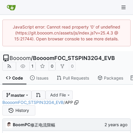
JavaScript error: Cannot read property '0' of undefined
(https://git.boooom.cn/assets/js/index.js?v=25.4.3 @
15:21744). Open browser console to see more details.
Boooom
/
BoooomFOC_STSPIN32G4_EVB
1
0
0
Code
Issues
Pull Requests
Packages
Add File
master
BoooomFOC_STSPIN32G4_EVB
/
APP
History
BoomPC
修正电流限幅