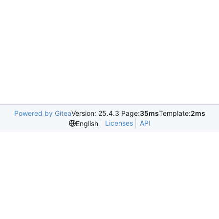
Powered by Gitea
Version: 25.4.3 Page:
35ms
Template:
2ms
Licenses
API
English