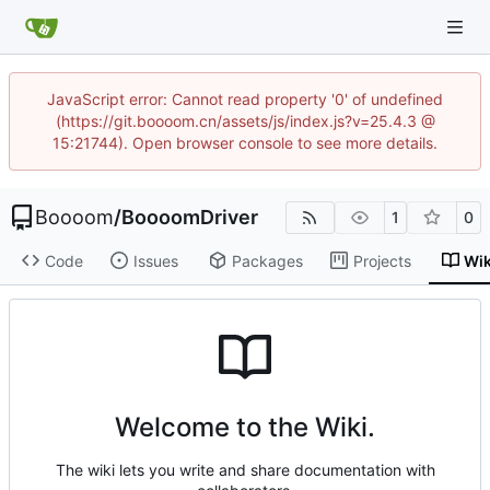
JavaScript error: Cannot read property '0' of undefined
(https://git.boooom.cn/assets/js/index.js?v=25.4.3 @
15:21744). Open browser console to see more details.
Boooom
/
BoooomDriver
1
0
Code
Issues
Packages
Projects
Wik
Welcome to the Wiki.
The wiki lets you write and share documentation with