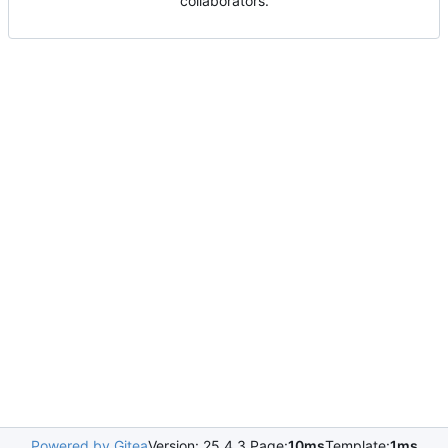
collaborators.
Powered by Gitea
Version: 25.4.3 Page:
10ms
Template:
1ms