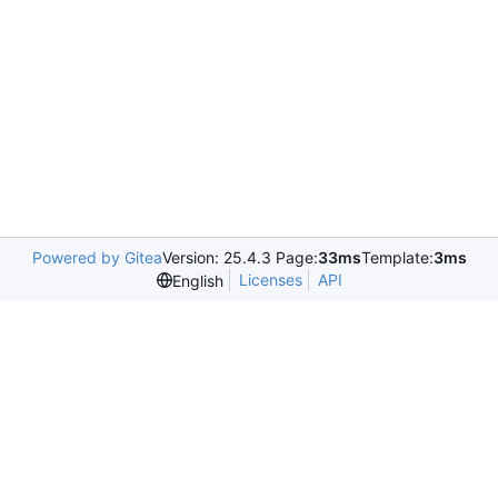
Powered by Gitea
Version: 25.4.3 Page:
33ms
Template:
3ms
Licenses
API
English