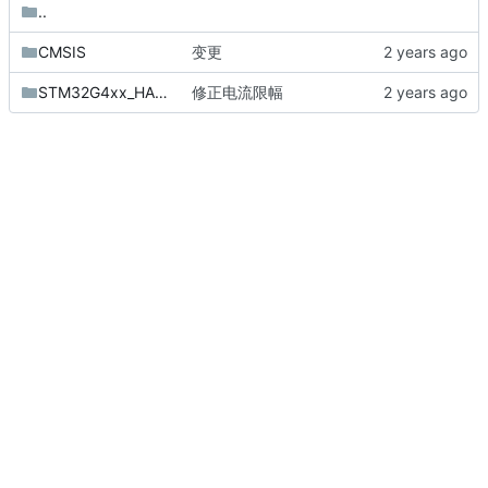
..
CMSIS
变更
STM32G4xx_HAL_Driver
修正电流限幅