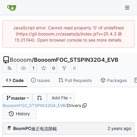
JavaScript error: Cannot read property '0' of undefined
(https://git.boooom.cn/assets/js/index.js?v=25.4.3 @
15:21744). Open browser console to see more details.
Boooom
/
BoooomFOC_STSPIN32G4_EVB
1
0
0
Code
Issues
Pull Requests
Packages
Add File
master
BoooomFOC_STSPIN32G4_EVB
/
Drivers
History
BoomPC
修正电流限幅